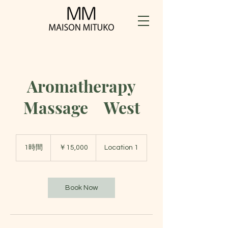
Aromatherapy
Massage West
15,000
円
1時間
1
￥15,000
Location 1
時
Book Now