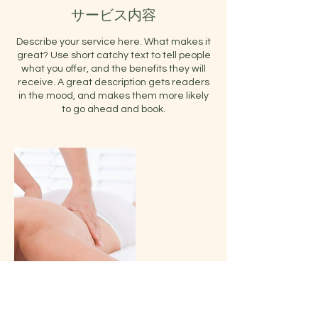
サービス内容
Describe your service here. What makes it
great? Use short catchy text to tell people
what you offer, and the benefits they will
receive. A great description gets readers
in the mood, and makes them more likely
to go ahead and book.
連絡先